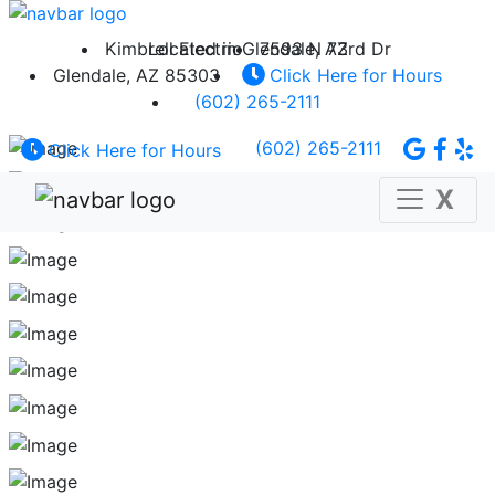
Kimbrell Electric
Located in Glendale, AZ
7593 N 73rd Dr
Glendale, AZ 85303
Click Here for Hours
(602) 265-2111
(602) 265-2111
Click Here for Hours
X