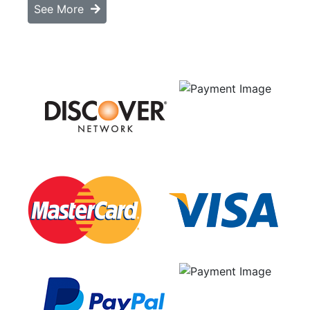
See More