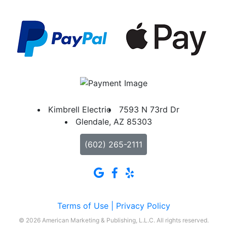
Kimbrell Electric
7593 N 73rd Dr
Glendale, AZ 85303
(602) 265-2111
Terms of Use |
Privacy Policy
© 2026 American Marketing & Publishing, L.L.C. All rights reserved.