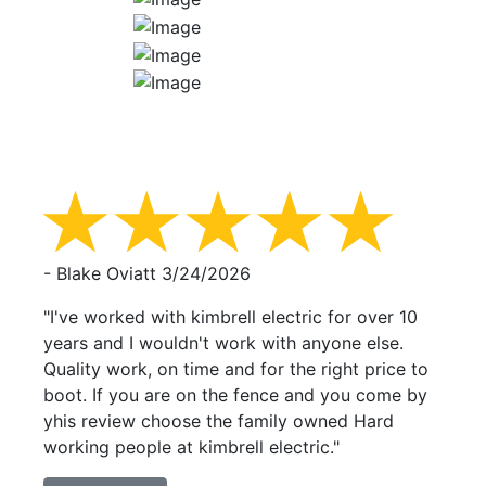
- Blake Oviatt
3/24/2026
"I've worked with kimbrell electric for over 10
years and I wouldn't work with anyone else.
Quality work, on time and for the right price to
boot. If you are on the fence and you come by
yhis review choose the family owned Hard
working people at kimbrell electric."